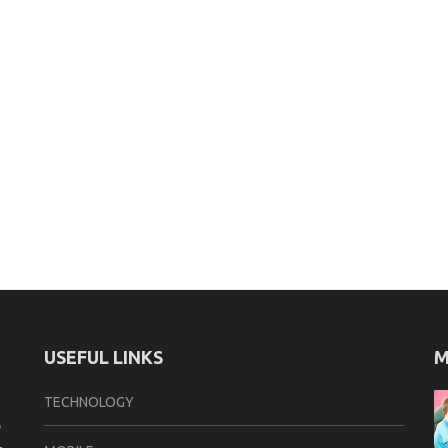
USEFUL LINKS
M
TECHNOLOGY
e