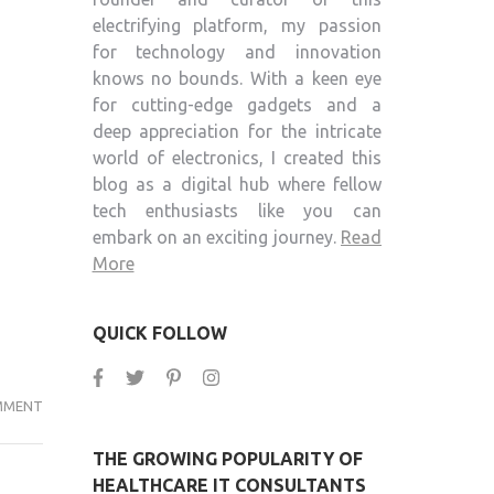
electrifying platform, my passion
for technology and innovation
knows no bounds. With a keen eye
for cutting-edge gadgets and a
deep appreciation for the intricate
world of electronics, I created this
blog as a digital hub where fellow
tech enthusiasts like you can
embark on an exciting journey.
Read
More
QUICK FOLLOW
AUTO
MMENT
BOT-
THE GROWING POPULARITY OF
THE
HEALTHCARE IT CONSULTANTS
BEST