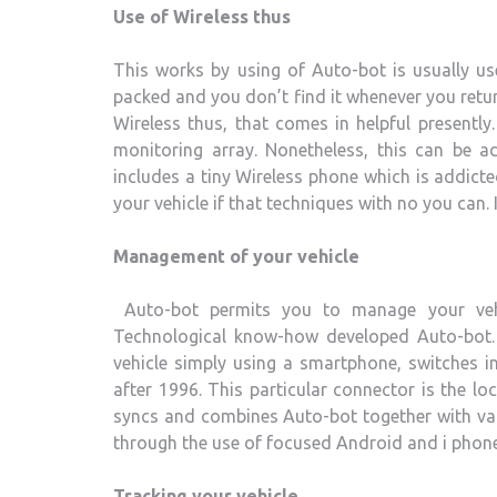
Use of Wireless thus
This works by using of Auto-bot is usually us
packed and you don’t find it whenever you retur
Wireless thus, that comes in helpful presentl
monitoring array. Nonetheless, this can be a
includes a tiny Wireless phone which is addicte
your vehicle if that techniques with no you can. 
Management of your vehicle
Auto-bot permits you to manage your veh
Technological know-how developed Auto-bot
vehicle simply using a smartphone, switches 
after 1996. This particular connector is the 
syncs and combines Auto-bot together with vari
through the use of focused Android and i phone 
Tracking your vehicle