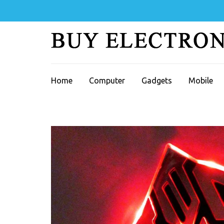
Skip
to
content
(Press
Enter)
Home
Computer
Gadgets
Mobile