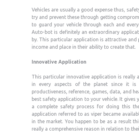
Vehicles are usually a good expense thus, safety
try and prevent these through getting compromi
to guard your vehicle through each and every 
Auto-bot is definitely an extraordinary applic
by. This particular application is attractive an
income and place in their ability to create that.
Innovative Application
This particular innovative application is really
in every aspects of the planet since it is
productiveness, reference, games, data, and he
best safety application to your vehicle. It giv
a complete safety process for doing this th
application referred to as viper became availa
in the market. You happen to be as a result thi
really a comprehensive reason in relation to the