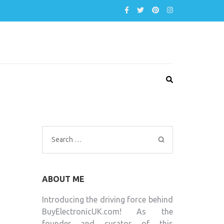
Search
for:
ABOUT ME
Introducing the driving force behind
BuyElectronicUK.com! As the
founder and curator of this