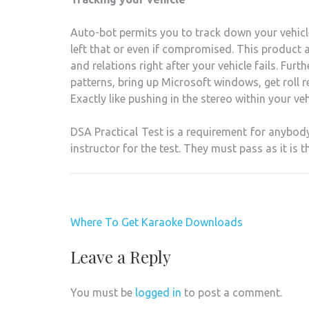
Auto-bot permits you to track down your vehicle
left that or even if compromised. This product a
and relations right after your vehicle fails. Fur
patterns, bring up Microsoft windows, get roll 
Exactly like pushing in the stereo within your ve
DSA Practical Test is a requirement for anybody
instructor for the test. They must pass as it is t
Post
Where To Get Karaoke Downloads
navigation
Leave a Reply
You must be
logged in
to post a comment.