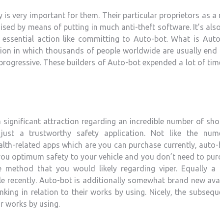
 is very important for them. Their particular proprietors as a 
sed by means of putting in much anti-theft software. It’s als
essential action like committing to Auto-bot.
What is Auto
ation in which thousands of people worldwide are usually end
d progressive. These builders of Auto-bot expended a lot of ti
 a significant attraction regarding an incredible number of sh
 just a trustworthy safety application. Not like the num
alth-related apps which are you can purchase currently, auto-
es you optimum safety to your vehicle and you don’t need to pu
e method that you would likely regarding viper. Equally a
ble recently. Auto-bot is additionally somewhat brand new ava
nking in relation to their works by using. Nicely, the subsequ
ir works by using.