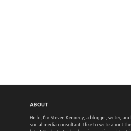
ABOUT
Hello, I’m Steven Kennedy, a blogger, writer, and
social media consultant. I like to write about th