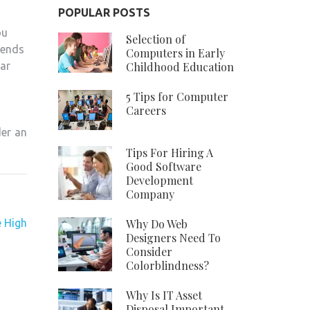
POPULAR POSTS
ou
Selection of
iends
Computers in Early
Childhood Education
car
5 Tips for Computer
Careers
der an
Tips For Hiring A
Good Software
Development
Company
 High
Why Do Web
Designers Need To
Consider
Colorblindness?
Why Is IT Asset
Disposal Important