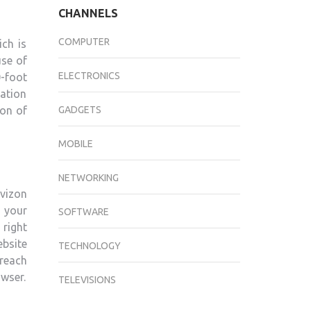
CHANNELS
COMPUTER
ich is
use of
ELECTRONICS
0-foot
ation
GADGETS
ion of
MOBILE
NETWORKING
vizon
 your
SOFTWARE
right
ebsite
TECHNOLOGY
 reach
owser.
TELEVISIONS