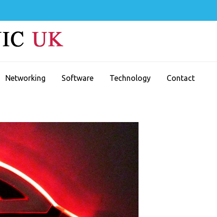
Networking
Software
Technology
Contact