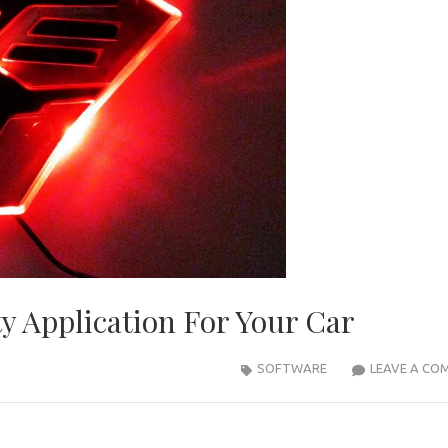
y Application For Your Car
SOFTWARE
LEAVE A CO