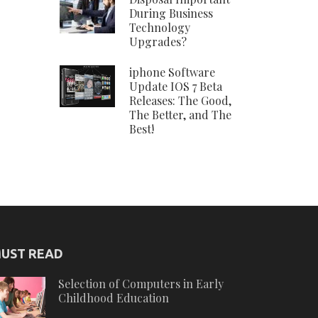
During Business
Technology
Upgrades?
iphone Software
Update IOS 7 Beta
Releases: The Good,
The Better, and The
Best!
UST READ
Selection of Computers in Early
Childhood Education