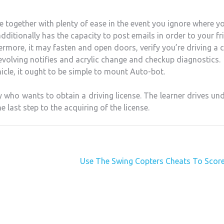
 together with plenty of ease in the event you ignore where y
dditionally has the capacity to post emails in order to your fr
thermore, it may fasten and open doors, verify you’re driving a 
revolving notifies and acrylic change and checkup diagnostics.
hicle, it ought to be simple to mount Auto-bot.
 who wants to obtain a driving license. The learner drives un
he last step to the acquiring of the license.
Use The Swing Copters Cheats To Score