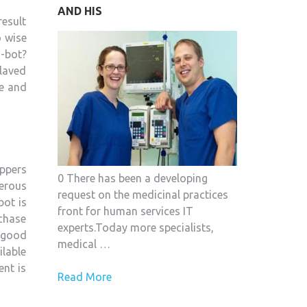
AND HIS
SECURITY
result
APPLICATION
o wise
FOR
-bot?
YOUR
 laved
CAR
me and
oppers
0 There has been a developing
erous
request on the medicinal practices
bot is
front for human services IT
rchase
experts.Today more specialists,
 good
medical …
ilable
ent is
Read More