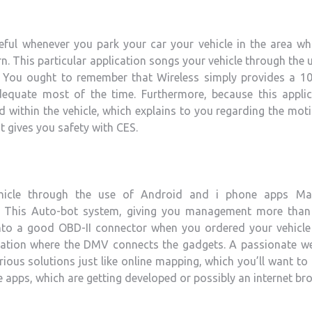
eful whenever you park your car your vehicle in the area wh
n. This particular application songs your vehicle through the 
y. You ought to remember that Wireless simply provides a 1
dequate most of the time. Furthermore, because this applic
d within the vehicle, which explains to you regarding the mot
It gives you safety with CES.
icle through the use of Android and i phone apps Ma
. This Auto-bot system, giving you management more than
into a good OBD-II connector when you ordered your vehicle 
location where the DMV connects the gadgets. A passionate w
ous solutions just like online mapping, which you’ll want to
apps, which are getting developed or possibly an internet br