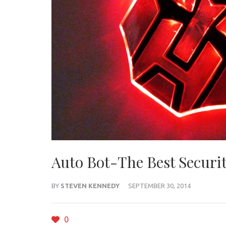
Auto Bot-The Best Securit
BY
STEVEN KENNEDY
SEPTEMBER 30, 2014
0