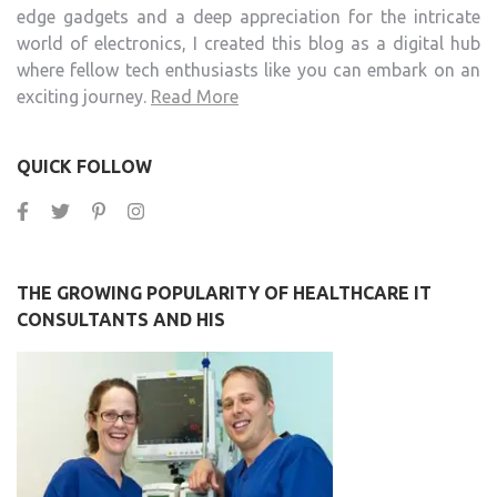
edge gadgets and a deep appreciation for the intricate
world of electronics, I created this blog as a digital hub
where fellow tech enthusiasts like you can embark on an
exciting journey.
Read More
QUICK FOLLOW
THE GROWING POPULARITY OF HEALTHCARE IT
CONSULTANTS AND HIS