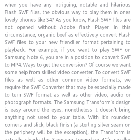
when you have any intriguing, notable and hilarious
Flash SWF files, the obvious way to play them in ones
lovely phones like S4? As you know, Flash SWF files are
not opened without Adobe flash Player. In this
circumstance, organic beef as effectively convert Flash
SWF files to your new friendlier format pertaining to
playback. For example, if you want to play SWF on
Samsung Note 6, you are in a position to convert SWF
to MP4. Ways to get the conversion? Of course we want
some help from skilled video converter. To convert SWF
files as well as other common video formats, we
require the SWF Converter that may be especially made
to turn SWF format as well as other video, audio or
photograph formats. The Samsung Transform’s design
is easy around the eyes, nonetheless it doesn’t bring
anything not used to your table. With it’s rounded
corners and slick, black finish (a sterling silver seam on
the periphery will be the exception), the Transform is
actually clearly the Samsung Legendary 4G’s smaller