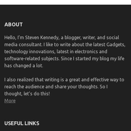
ABOUT
Hello, I’m Steven Kennedy, a blogger, writer, and social
media consultant. I like to write about the latest Gadgets,
technology innovations, latest in electronics and
software-related subjects. Since I started my blog my life
has changed a lot.
I also realized that writing is a great and effective way to
reach the audience and share your thoughts. So I
thought, let’s do this!
More
USEFUL LINKS