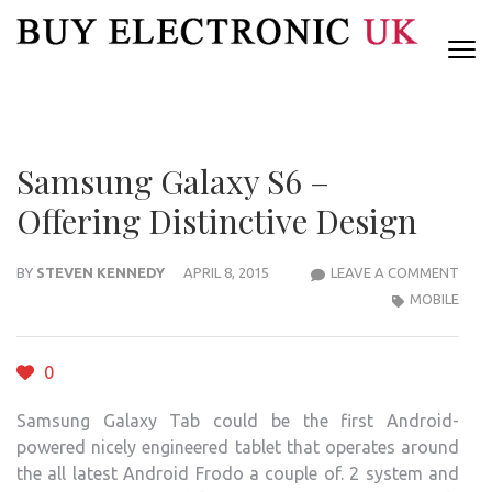
Skip
to
content
(Press
Enter)
Samsung Galaxy S6 –
Offering Distinctive Design
SAM
BY
STEVEN KENNEDY
APRIL 8, 2015
LEAVE A COMMENT
GAL
MOBILE
S6
–
0
OFFE
DIST
Samsung Galaxy Tab could be the first Android-
DESI
powered nicely engineered tablet that operates around
the all latest Android Frodo a couple of. 2 system and