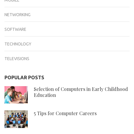
NETWORKING
SOFTWARE
TECHNOLOGY
TELEVISIONS
POPULAR POSTS
Selection of Computers in Early Childhood
Education
5 Tips for Computer Careers