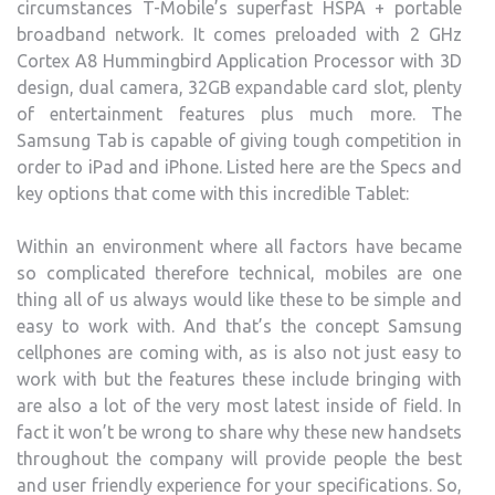
circumstances T-Mobile’s superfast HSPA + portable
broadband network. It comes preloaded with 2 GHz
Cortex A8 Hummingbird Application Processor with 3D
design, dual camera, 32GB expandable card slot, plenty
of entertainment features plus much more.
The
Samsung Tab is capable of giving tough competition in
order to iPad and iPhone. Listed here are the Specs and
key options that come with this incredible Tablet:
Within an environment where all factors have became
so complicated therefore technical, mobiles are one
thing all of us always would like these to be simple and
easy to work with. And that’s the concept Samsung
cellphones are coming with, as is also not just easy to
work with but the features these include bringing with
are also a lot of the very most latest inside of field. In
fact it won’t be wrong to share why these new handsets
throughout the company will provide people the best
and user friendly experience for your specifications. So,