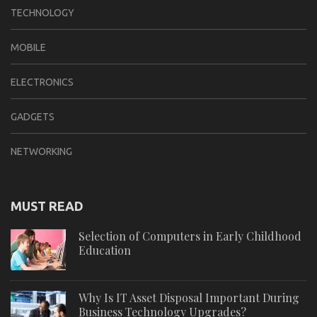
TECHNOLOGY
MOBILE
ELECTRONICS
GADGETS
NETWORKING
MUST READ
Selection of Computers in Early Childhood
Education
Why Is IT Asset Disposal Important During
Business Technology Upgrades?