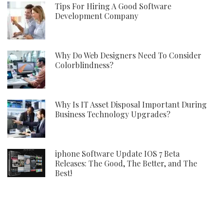
Tips For Hiring A Good Software
Development Company
Why Do Web Designers Need To Consider
Colorblindness?
Why Is IT Asset Disposal Important During
Business Technology Upgrades?
iphone Software Update IOS 7 Beta
Releases: The Good, The Better, and The
Best!