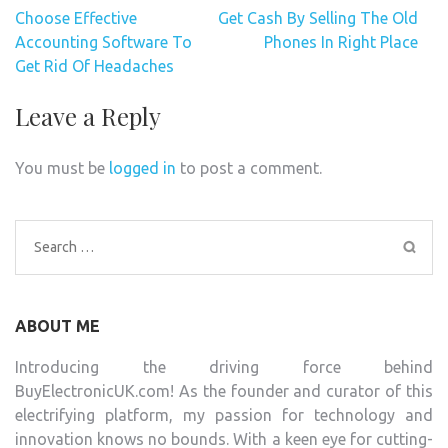
Post
Choose Effective
Get Cash By Selling The Old
navigation
Accounting Software To
Phones In Right Place
Get Rid Of Headaches
Leave a Reply
You must be
logged in
to post a comment.
Search
for:
ABOUT ME
Introducing the driving force behind
BuyElectronicUK.com! As the founder and curator of this
electrifying platform, my passion for technology and
innovation knows no bounds. With a keen eye for cutting-