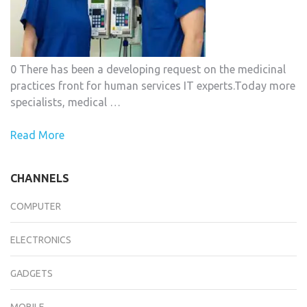
0 There has been a developing request on the medicinal
practices front for human services IT experts.Today more
specialists, medical …
Read More
CHANNELS
COMPUTER
ELECTRONICS
GADGETS
MOBILE