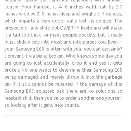
cousin. Your handset is 4. 6 inches width tall by 2.7
inches wide by 0. 6 inches deep and weighs 5. 7 ounces,
which imparts a very good really feel inside give. The
presence of any slide-out QWERTY keyboard will make
it a tad too thick for many people pockets, but it really
must slide nicely into most and into purses too. Even if
your Samsung E65 is often with you, you can certainly?
t prevent it via being broken. Who knows some day you
are going to just accidentally drop it and yes it gets
broken. No one wants to determine their Samsung E65
being damaged and merely throw it into the garbage
bin if it still cannot be repaired. If the damage of this
Samsung E65 adjusted bad there are no solutions to
reestablish it, then you’ve to order another one yourself
so looking after it genuinely counts.