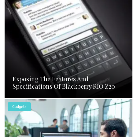
Exposing The Features And
Specifications Of Blackberry RIO Z20
Gadgets