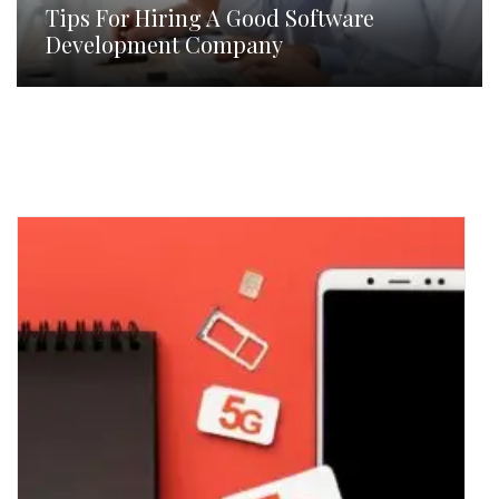
Tips For Hiring A Good Software
Development Company