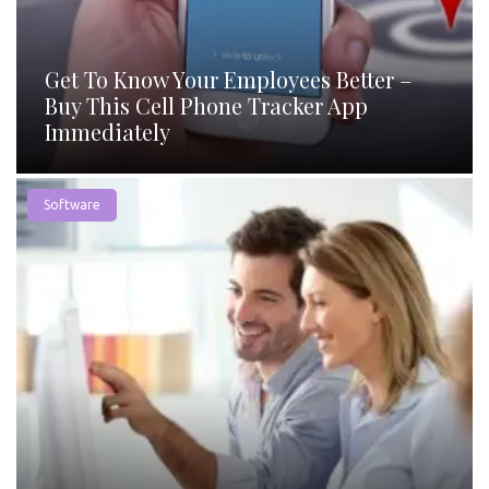
Get To Know Your Employees Better –
Buy This Cell Phone Tracker App
Immediately
Software