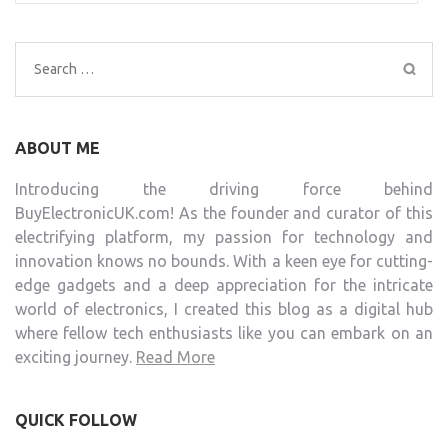
Search
for:
ABOUT ME
Introducing the driving force behind
BuyElectronicUK.com! As the founder and curator of this
electrifying platform, my passion for technology and
innovation knows no bounds. With a keen eye for cutting-
edge gadgets and a deep appreciation for the intricate
world of electronics, I created this blog as a digital hub
where fellow tech enthusiasts like you can embark on an
exciting journey.
Read More
QUICK FOLLOW