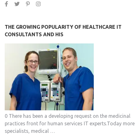
THE GROWING POPULARITY OF HEALTHCARE IT
CONSULTANTS AND HIS
0 There has been a developing request on the medicinal
practices front for human services IT experts.Today more
specialists, medical …