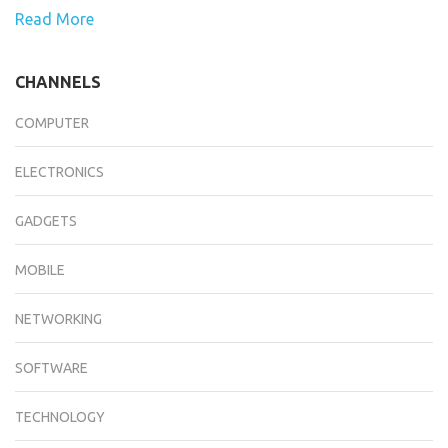
Read More
CHANNELS
COMPUTER
ELECTRONICS
GADGETS
MOBILE
NETWORKING
SOFTWARE
TECHNOLOGY