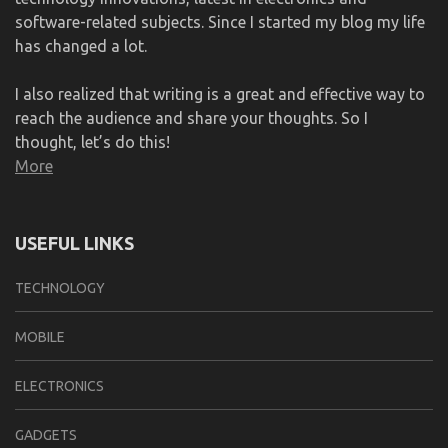
software-related subjects. Since I started my blog my life
has changed a lot.
I also realized that writing is a great and effective way to
reach the audience and share your thoughts. So I
thought, let’s do this!
More
USEFUL LINKS
TECHNOLOGY
MOBILE
ELECTRONICS
GADGETS