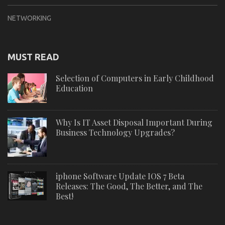
NETWORKING
MUST READ
Selection of Computers in Early Childhood
Education
Why Is IT Asset Disposal Important During
Business Technology Upgrades?
iphone Software Update IOS 7 Beta
Releases: The Good, The Better, and The
Best!