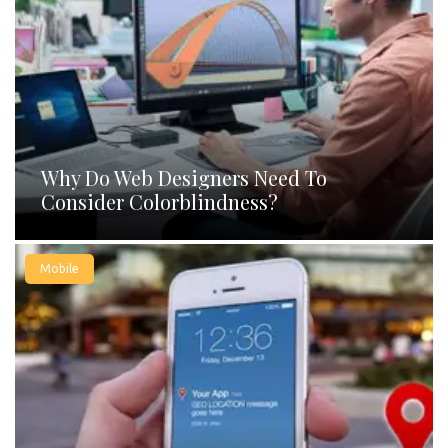
Why Do Web Designers Need To
Consider Colorblindness?
Mobile