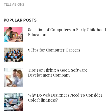
TELEVISIONS
POPULAR POSTS
Selection of Computers in Early Childhood
Education
5 Tips for Computer Careers
Tips For Hiring A Good Software
Development Company
Why Do Web Designers Need To Consider
Colorblindness?