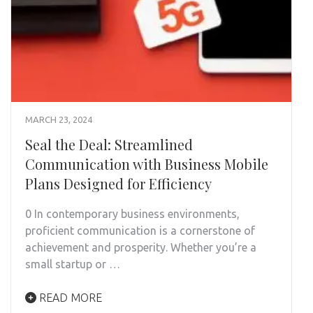
MARCH 23, 2024
Seal the Deal: Streamlined
Communication with Business Mobile
Plans Designed for Efficiency
0 In contemporary business environments,
proficient communication is a cornerstone of
achievement and prosperity. Whether you’re a
small startup or …
READ MORE