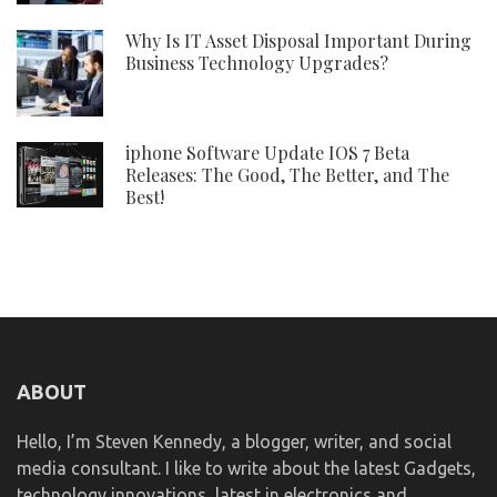
Why Is IT Asset Disposal Important During
Business Technology Upgrades?
iphone Software Update IOS 7 Beta
Releases: The Good, The Better, and The
Best!
ABOUT
Hello, I’m Steven Kennedy, a blogger, writer, and social
media consultant. I like to write about the latest Gadgets,
technology innovations, latest in electronics and