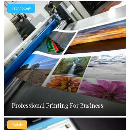
Technology
Professional Printing For Business
Mobile